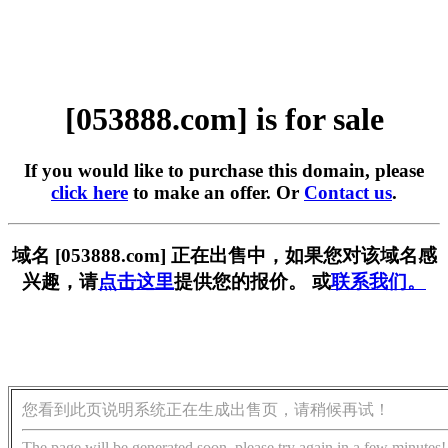
[053888.com] is for sale
If you would like to purchase this domain, please
click here
to make an offer. Or
Contact us
.
域名 [053888.com] 正在出售中，如果您对该域名感
兴趣，请
点击这里
提供您的报价。 或
联系我们。
您看到此页说明系统正在生成出售页，请稍候再试！
The page will be generated soon, please try again in a few minutes!