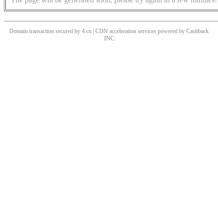
Domain transaction secured by 4.cn | CDN acceleration services powered by
Cashback
INC